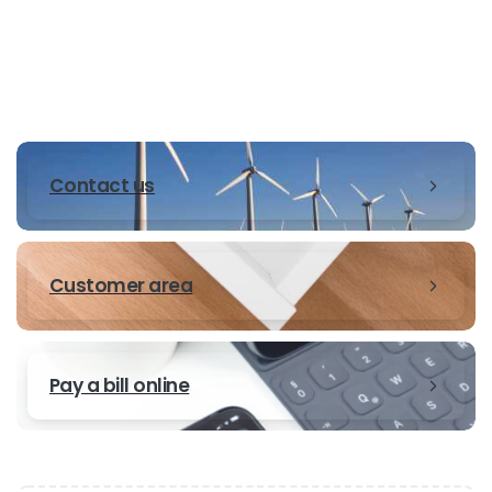
Contact us
Customer area
Pay a bill online