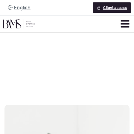
English
Client access