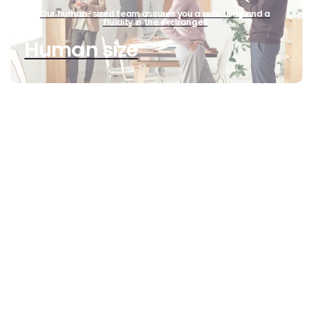
Our human-sized team assures you a reactivity and a
fluidity in the exchanges
Human size