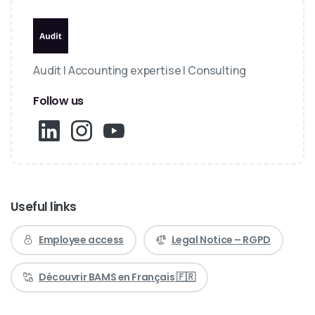
Audit | Accounting expertise | Consulting
Follow us
Useful links
Employee access
Legal Notice – RGPD
Découvrir BAMS en Français 🇫🇷