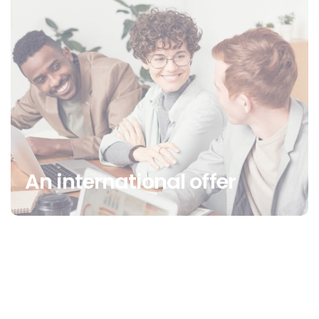
An international offer