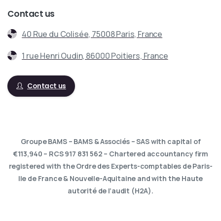
Contact us
40 Rue du Colisée, 75008 Paris, France
1 rue Henri Oudin, 86000 Poitiers, France
Contact us
Groupe BAMS – BAMS & Associés – SAS with capital of
€113,940 – RCS 917 831 562 – Chartered accountancy firm
registered with the Ordre des Experts-comptables de Paris-
Ile de France & Nouvelle-Aquitaine and with the Haute
autorité de l’audit (H2A).