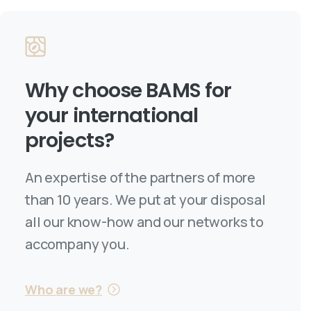
Why choose
BAMS
for
your international
projects?
An expertise of the partners of more
than 10 years. We put at your disposal
all our know-how and our networks to
accompany you.
Who are we?