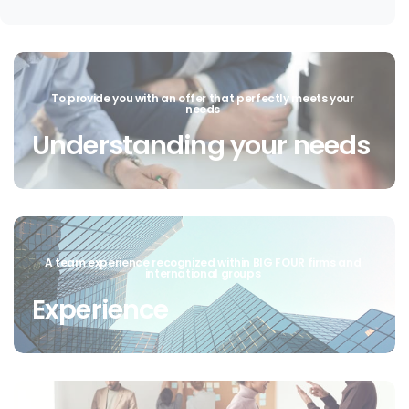
To provide you with an offer that perfectly meets your
needs
Understanding your needs
A team experience recognized within BIG FOUR firms and
international groups
Experience